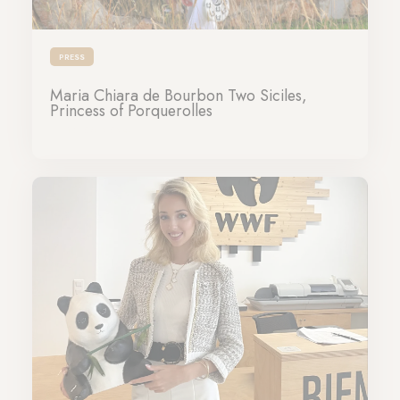
PRESS
Maria Chiara de Bourbon Two Siciles,
Princess of Porquerolles
17-06-2024