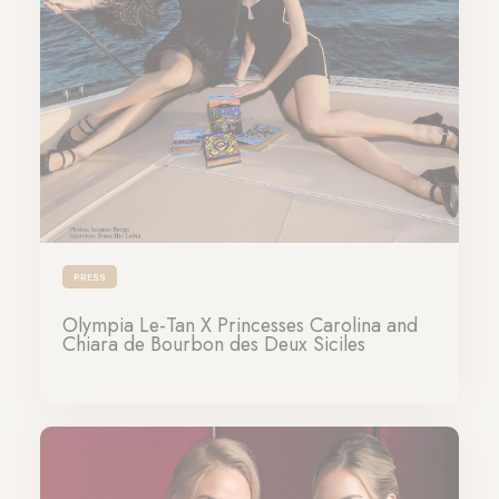
PRESS
Olympia Le-Tan X Princesses Carolina and
Chiara de Bourbon des Deux Siciles
13-04-2026