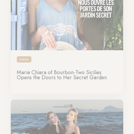
PRESS
Maria Chiara of Bourbon-Two Sicilies
Opens the Doors to Her Secret Garden
09-07-2026