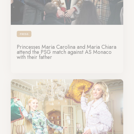
PRESS
Princesses Maria Carolina and Maria Chiara
attend the PSG match against AS Monaco
with their father
27-11-2023