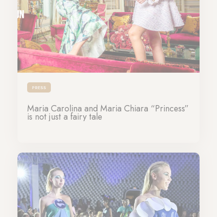
PRESS
Maria Carolina and Maria Chiara “Princess”
is not just a fairy tale
10-11-2023