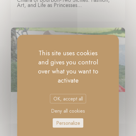
Chiara of Bourbon-Two Sicilies: Fashion,
Art, and Life as Princesses...
07-11-2024
This site uses cookies
and gives you control
over what you want to
activate
OK, accept all
PRESS
Deny all cookies
Meet Princesses Maria Carolina and Maria
Chiara as they share insight into their
Personalize
glamorous lives
23-10-2024