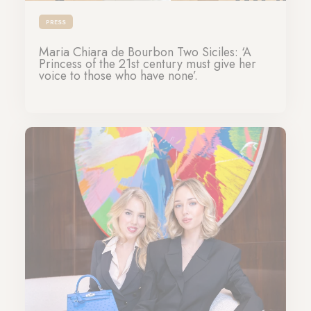
PRESS
Maria Chiara de Bourbon Two Siciles: ‘A
Princess of the 21st century must give her
voice to those who have none’.
22-05-2024