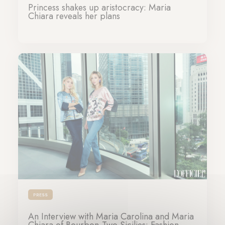
Princess shakes up aristocracy: Maria
Chiara reveals her plans
06-12-2024
PRESS
An Interview with Maria Carolina and Maria