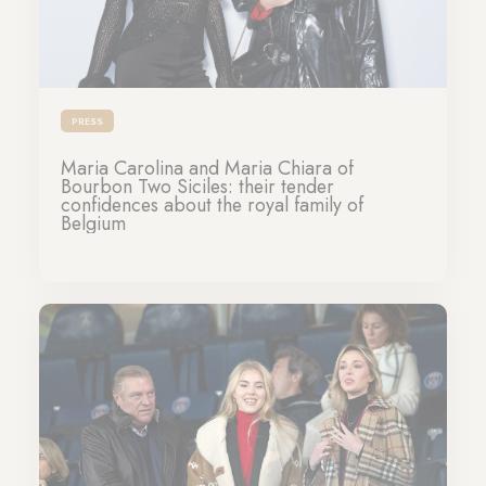
PRESS
Maria Carolina and Maria Chiara of
Bourbon Two Siciles: their tender
confidences about the royal family of
Belgium
04-03-2024