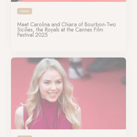
PRESS
Meet Carolina and Chiara of Bourbon-Two
Sicilies, the Royals at the Cannes Film
Festival 2025
14-05-2025