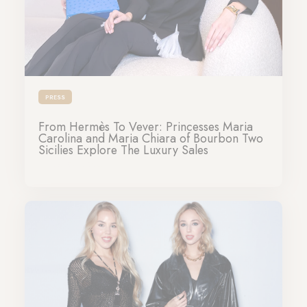
PRESS
From Hermès To Vever: Princesses Maria
Carolina and Maria Chiara of Bourbon Two
Sicilies Explore The Luxury Sales
26-03-2024