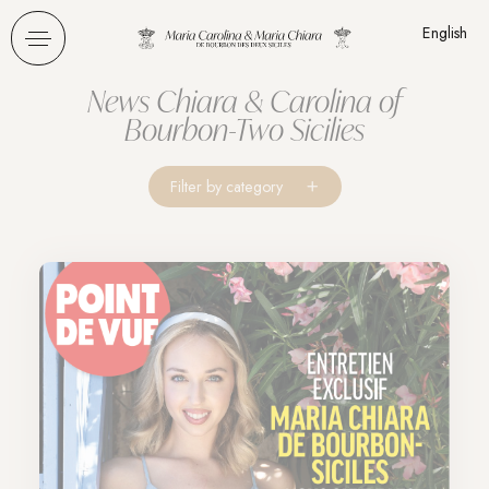
Cookies management panel
English
News Chiara & Carolina of
Bourbon-Two Sicilies
Filter by category