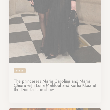
PRESS
The princesses Maria Carolina and Maria
Chiara with Lena Mahfouf and Karlie Kloss at
the Dior fashion show
28-01-2025