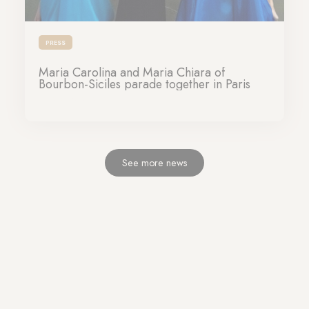
PRESS
Maria Carolina and Maria Chiara of
Bourbon-Siciles parade together in Paris
26-09-2023
See more news