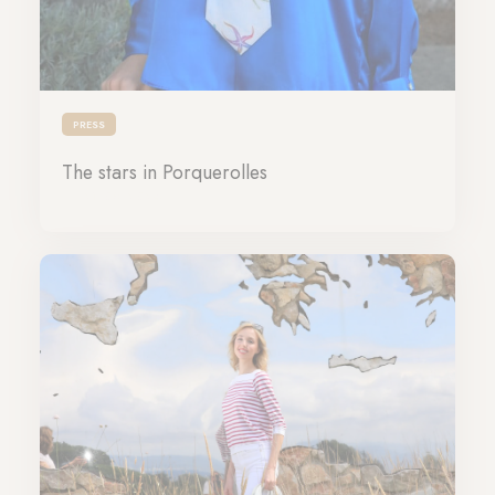
PRESS
The stars in Porquerolles
21-06-2024