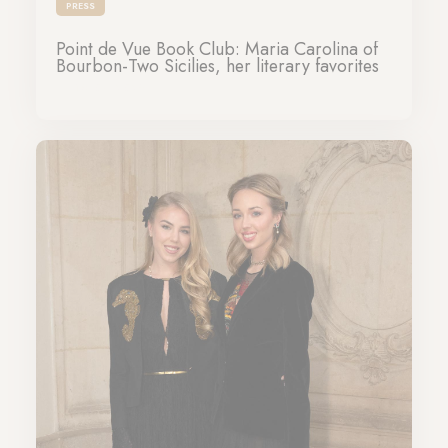
PRESS
Point de Vue Book Club: Maria Carolina of
Bourbon-Two Sicilies, her literary favorites
16-03-2025