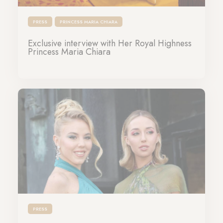
PRESS
PRINCESS MARIA CHIARA
Exclusive interview with Her Royal Highness
Princess Maria Chiara
13-01-2025
PRESS