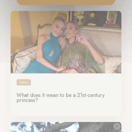
PRESS
What does it mean to be a 21st-century
princess?
17-10-2024