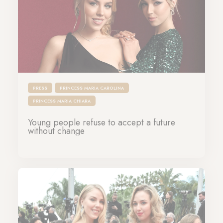
PRESS
PRINCESS MARIA CAROLINA
PRINCESS MARIA CHIARA
Young people refuse to accept a future
without change
19-10-2025