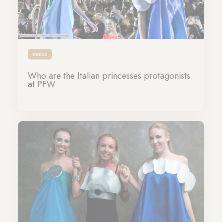
PRESS
Who are the Italian princesses protagonists
at PFW
28-09-2023