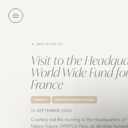
Cookies management panel
BACK TO THE LIST
Visit to the Headqua
World Wide Fund fo
France
CHARITY
PRINCESS MARIA CHIARA
13 SEPTEMBER 2022
Courtesy visit this morning to the Headquarters o
Nature France (WWF) in Paris, to develop humanita