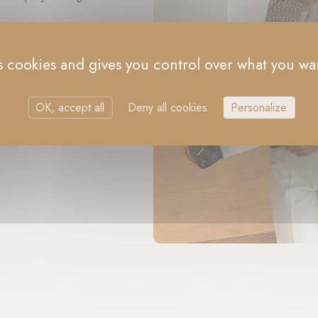
es cookies and gives you control over what you wan
OK, accept all
Deny all cookies
Personalize