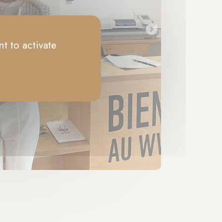
t to activate