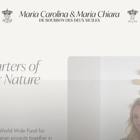
rters of
r Nature
f World Wide Fund for
rian projects together in