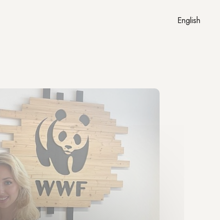
English