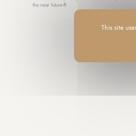
the near future🤞
This site us