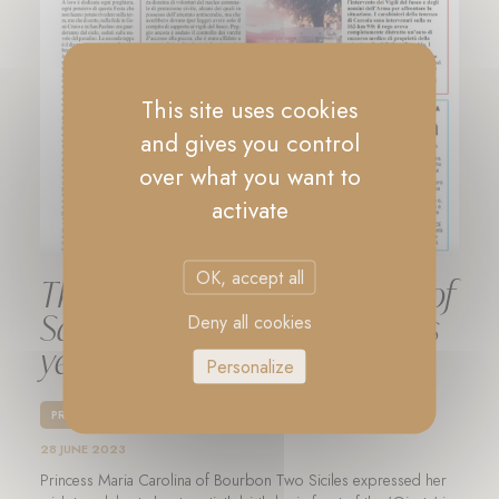
This site uses cookies
and gives you control
over what you want to
activate
OK, accept all
The Festival of Lilies in honor of
Saint Paulinus took place this
Deny all cookies
year as well
Personalize
PRESS
28 JUNE 2023
Princess Maria Carolina of Bourbon Two Siciles expressed her