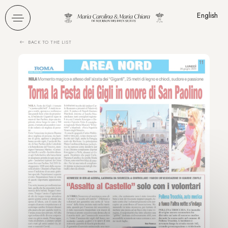
Cookies management panel
English
BACK TO THE LIST